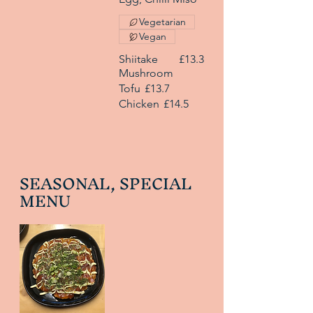
Vegetarian
Vegan
Shiitake
£13.3
Mushroom
Tofu
£13.7
Chicken
£14.5
SEASONAL, SPECIAL
MENU