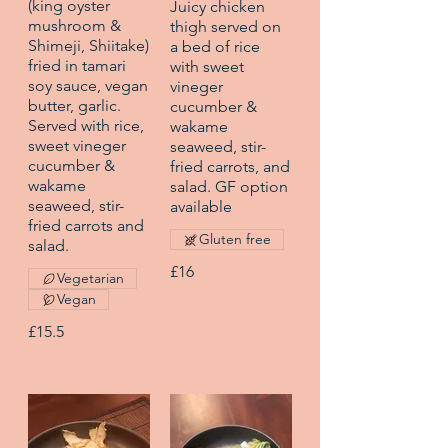
(king oyster
Juicy chicken
mushroom &
thigh served on
Shimeji, Shiitake)
a bed of rice
fried in tamari
with sweet
soy sauce, vegan
vineger
butter, garlic.
cucumber &
Served with rice,
wakame
sweet vineger
seaweed, stir-
cucumber &
fried carrots, and
wakame
salad. GF option
seaweed, stir-
available
fried carrots and
Gluten free
salad.
£16
Vegetarian
Vegan
£15.5