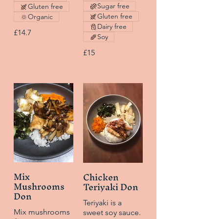
Sugar free
Gluten free
Gluten free
Organic
Dairy free
£14.7
Soy
£15
Mix
Chicken
Mushrooms
Teriyaki Don
Don
Teriyaki is a
Mix mushrooms
sweet soy sauce.