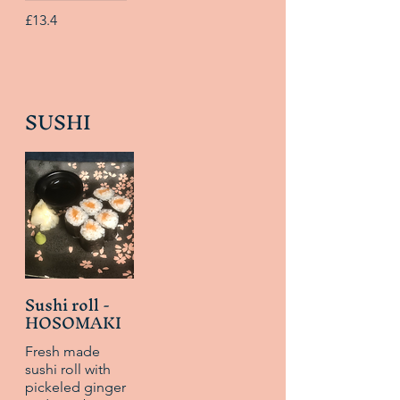
£13.4
SUSHI
Sushi roll -
HOSOMAKI
Fresh made
sushi roll with
pickeled ginger