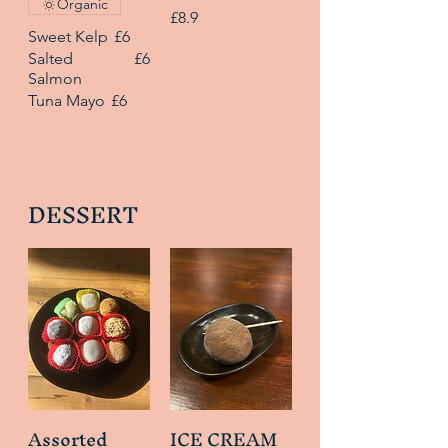
Organic
£8.9
Sweet Kelp
£6
Salted
£6
Salmon
Tuna Mayo
£6
DESSERT
Assorted
ICE CREAM