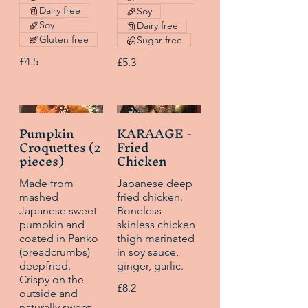
Dairy free
Soy
Soy
Dairy free
Gluten free
Sugar free
£4.5
£5.3
Pumpkin
KARAAGE -
Croquettes (2
Fried
pieces)
Chicken
Made from
Japanese deep
mashed
fried chicken.
Japanese sweet
Boneless
pumpkin and
skinless chicken
coated in Panko
thigh marinated
(breadcrumbs)
in soy sauce,
deepfried.
ginger, garlic.
Crispy on the
£8.2
outside and
naturally sweet