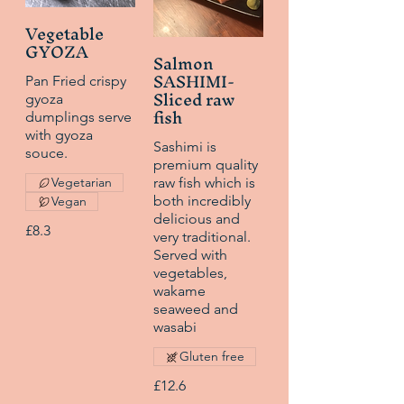
Vegetable
GYOZA
Salmon
SASHIMI-
Pan Fried crispy
Sliced raw
gyoza
fish
dumplings serve
with gyoza
Sashimi is
souce.
premium quality
Vegetarian
raw fish which is
both incredibly
Vegan
delicious and
£8.3
very traditional.
Served with
vegetables,
wakame
seaweed and
wasabi
Gluten free
£12.6