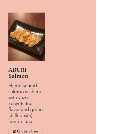
ABURI
Salmon
Flame seared
salmon sashimi
with yuzu
kosyo(citrus
flaver and green
chilli paste),
lemon juice.
Gluten free