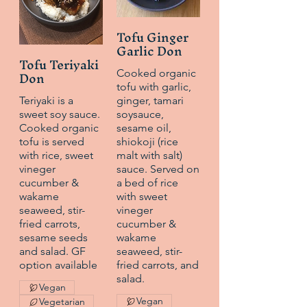
Tofu Ginger
Garlic Don
Tofu Teriyaki
Don
Cooked organic
tofu with garlic,
Teriyaki is a
ginger, tamari
sweet soy sauce.
soysauce,
Cooked organic
sesame oil,
tofu is served
shiokoji (rice
with rice, sweet
malt with salt)
vineger
sauce. Served on
cucumber &
a bed of rice
wakame
with sweet
seaweed, stir-
vineger
fried carrots,
cucumber &
sesame seeds
wakame
and salad. GF
seaweed, stir-
option available
fried carrots, and
salad.
Vegan
Vegan
Vegetarian