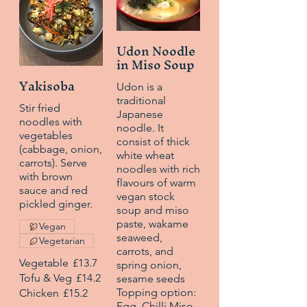
Udon Noodle
in Miso Soup
Yakisoba
Udon is a
traditional
Stir fried
Japanese
noodles with
noodle. It
vegetables
consist of thick
(cabbage, onion,
white wheat
carrots). Serve
noodles with rich
with brown
flavours of warm
sauce and red
vegan stock
pickled ginger.
soup and miso
paste, wakame
Vegan
seaweed,
Vegetarian
carrots, and
Vegetable
£13.7
spring onion,
Tofu & Veg
£14.2
sesame seeds
Topping option:
Chicken
£15.2
Egg, Chilli Miso