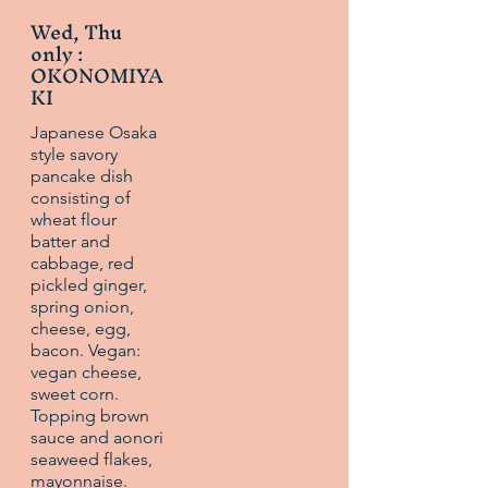
Wed, Thu
only :
OKONOMIYA
KI
Japanese Osaka
style savory
pancake dish
consisting of
wheat flour
batter and
cabbage, red
pickled ginger,
spring onion,
cheese, egg,
bacon. Vegan:
vegan cheese,
sweet corn.
Topping brown
sauce and aonori
seaweed flakes,
mayonnaise.