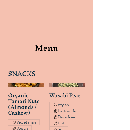
Menu
SNACKS
Organic
Wasabi Peas
Tamari Nuts
(Almonds /
Vegan
Cashew)
Lactose free
Dairy free
Vegetarian
Hot
Vegan
Soy