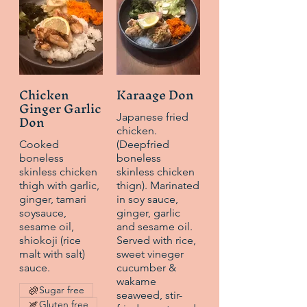
Chicken
Karaage Don
Ginger Garlic
Don
Japanese fried
chicken.
Cooked
(Deepfried
boneless
boneless
skinless chicken
skinless chicken
thigh with garlic,
thign). Marinated
ginger, tamari
in soy sauce,
soysauce,
ginger, garlic
sesame oil,
and sesame oil.
shiokoji (rice
Served with rice,
malt with salt)
sweet vineger
sauce.
cucumber &
wakame
Sugar free
seaweed, stir-
Gluten free