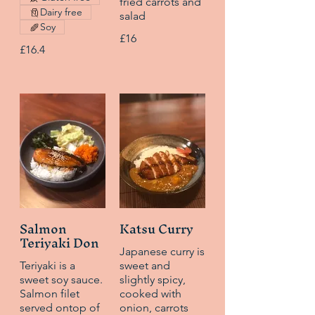
fried carrots and
Dairy free
salad
Soy
£16
£16.4
Salmon
Katsu Curry
Teriyaki Don
Japanese curry is
Teriyaki is a
sweet and
sweet soy sauce.
slightly spicy,
Salmon filet
cooked with
served ontop of
onion, carrots