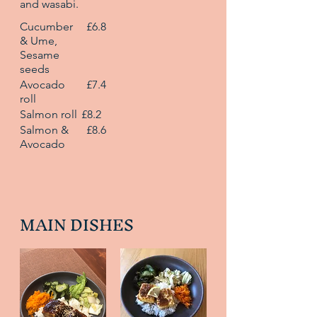
and wasabi.
Cucumber
£6.8
& Ume,
Sesame
seeds
Avocado
£7.4
roll
Salmon roll
£8.2
Salmon &
£8.6
Avocado
MAIN DISHES