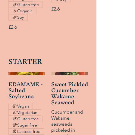
Gluten free
£2.6
Organic
Soy
£2.6
STARTER
EDAMAME -
Sweet Pickled
Salted
Cucumber
Soybeans
Wakame
Seaweed
Vegan
Cucumber and
Vegetarian
Wakame
Gluten free
seaweeds
Sugar free
pickeled in
Lactose free