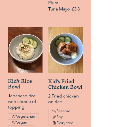
Plum
Tuna Mayo
£3.8
Kid's Rice
Kid's Fried
Bowl
Chicken Bowl
Japanese rice
2 Fried chicken
with choice of
on rice
topping
Sesame
Vegetarian
Soy
Vegan
Dairy free