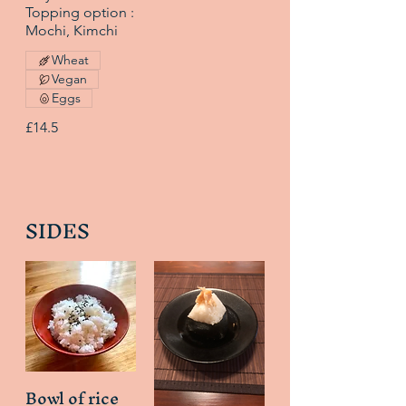
Topping option :
Mochi, Kimchi
Wheat
Vegan
Eggs
£14.5
SIDES
Bowl of rice