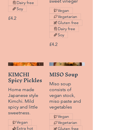
sweet vineger
Dairy free
Soy
Vegan
Vegetarian
£4.2
Gluten free
Dairy free
Soy
£4.2
KIMCHI
MISO Soup
Spicy Pickles
Miso soup
Home made
consists of
Japanese style
vegan stock,
Kimchi. Mild
miso paste and
spicy and little
vegetables
sweetness.
Vegan
Vegan
Vegetarian
Extra hot
Gluten free