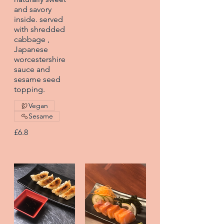
and savory
inside. served
with shredded
cabbage ,
Japanese
worcestershire
sauce and
sesame seed
topping.
Vegan
Sesame
£6.8