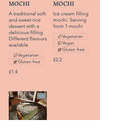
MOCHI
MOCHI
A traditional soft
Ice cream filling
and sweet rice
mochi. Serving
dessert with a
from 1 mochi
delicious filling.
Vegetarian
Different flavours
Vegan
available
Gluten free
Vegetarian
£2.2
Gluten free
£1.4
1/
2