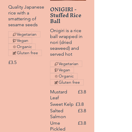
ONIGIRI -
Quality Japanese
Stuffed Rice
rice with a
Ball
smattering of
sesame seeds
Onigiri is a rice
Vegetarian
ball wrapped in
Vegan
nori (dried
Organic
seaweed) and
Gluten free
served hot
£3.5
Vegetarian
Vegan
Organic
Gluten free
Mustard
£3.8
Leaf
Sweet Kelp
£3.8
Salted
£3.8
Salmon
Ume
£3.8
Pickled