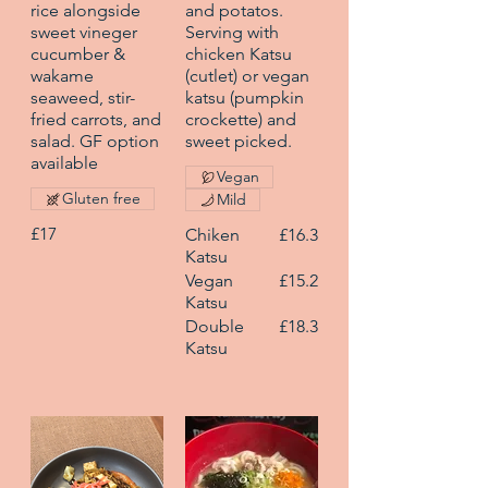
rice alongside
and potatos.
sweet vineger
Serving with
cucumber &
chicken Katsu
wakame
(cutlet) or vegan
seaweed, stir-
katsu (pumpkin
fried carrots, and
crockette) and
salad. GF option
sweet picked.
available
Vegan
Gluten free
Mild
£17
Chiken
£16.3
Katsu
Vegan
£15.2
Katsu
Double
£18.3
Katsu