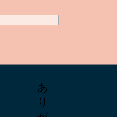
あ
り
が