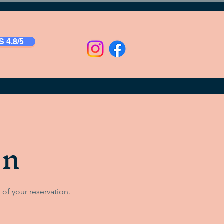
 4.8/5
on
 of your reservation.