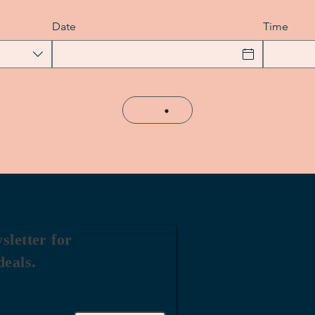
Date
Time
sletter for
deals.