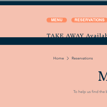
MENU
RESERVATIONS
TAKE AWAY Availab
Home
Reservations
M
To help us find the 