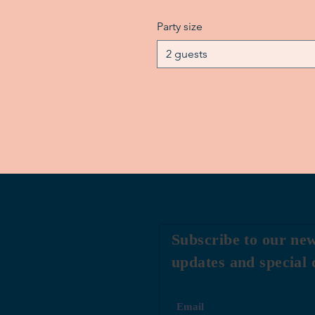
Party size
2 guests
Subscribe to our new
updates and special 
Email