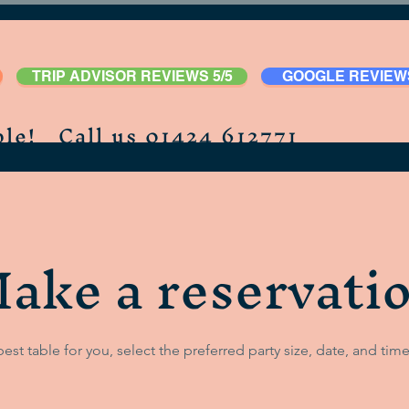
TRIP ADVISOR REVIEWS 5/5
GOOGLE REVIEWS
le! Call us 01424 612771
ake a reservati
best table for you, select the preferred party size, date, and time